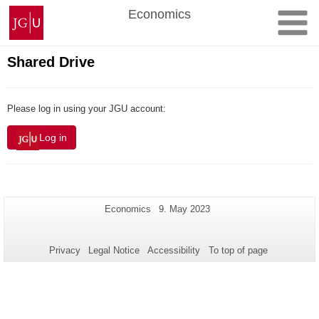
Skip
Johannes
Economics
to
Gutenberg
content
University
Mainz
Shared Drive
Please log in using your JGU account:
Log in
Additional
Page-
Last
Economics
9. May 2023
Name:
Update:
information
about
Privacy
Legal Notice
Accessibility
To top of page
this
page